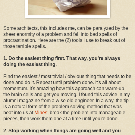
Some architects, this includes me, can be paralyzed by the
sheer enormity of a problem and fall into bad spells of
procrastination. Here are the (2) tools I use to break out of
those terrible spells.
1. Do the easiest thing first. That way, you're always
doing the easiest thing.
Find the easiest / most trivial / obvious thing that needs to be
done and do it. Repeat until problem done. It's all about
momentum. It's amazing how this approach can warm-up
the brain cells and get you moving. I found this advice in my
alumni magazine from a wise old engineer. In a way, the tip
is a natural form of the problem solving method that was
beat into us at
Mines
: break the problem into manageable
pieces, then work them one at a time until you're done.
2. Stop working when things are going well and you