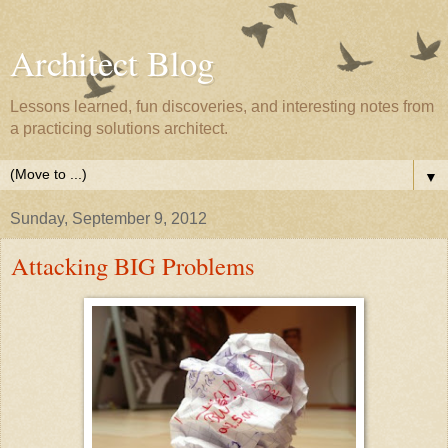
Architect Blog
Lessons learned, fun discoveries, and interesting notes from
a practicing solutions architect.
▼
Sunday, September 9, 2012
Attacking BIG Problems