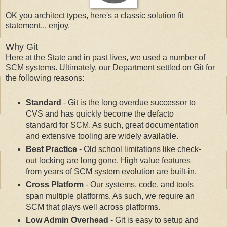
OK you architect types, here's a classic solution fit
statement... enjoy.
Why Git
Here at the State and in past lives, we used a number of
SCM systems. Ultimately, our Department settled on Git for
the following reasons:
Standard
- Git is the long overdue successor to
CVS and has quickly become the defacto
standard for SCM. As such, great documentation
and extensive tooling are widely available.
Best Practice
- Old school limitations like check-
out locking are long gone. High value features
from years of SCM system evolution are built-in.
Cross Platform
- Our systems, code, and tools
span multiple platforms. As such, we require an
SCM that plays well across platforms.
Low Admin Overhead
- Git is easy to setup and