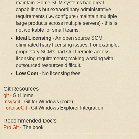
maintain. Some SCM systems had great
capabilities but extraordinary administrative
requirements (i.e. configure / maintain multiple
large products across multiple servers) - this is
not workable for small teams.
Ideal Licensing
- An open source SCM
eliminated hairy licensing issues. For example,
proprietary SCM's had strict remote access
licensing requirements; making working with
outsourced resources difficult.
Low Cost
- No licensing fees.
Git Resources
git
- Git Home
msysgit
- Git for Windows (core)
TortoiseGit
- Git Windows Explorer Integration
Recommended Doc's
Pro Git
- The book