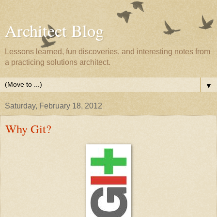
Architect Blog
Lessons learned, fun discoveries, and interesting notes from
a practicing solutions architect.
▼
Saturday, February 18, 2012
Why Git?